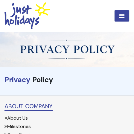
Privacy
Policy
ABOUT COMPANY
About Us
Milestones