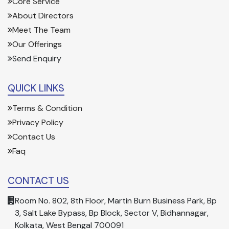
Core Service
About Directors
Meet The Team
Our Offerings
Send Enquiry
QUICK LINKS
Terms & Condition
Privacy Policy
Contact Us
Faq
CONTACT US
Room No. 802, 8th Floor, Martin Burn Business Park, Bp
3, Salt Lake Bypass, Bp Block, Sector V, Bidhannagar,
Kolkata, West Bengal 700091